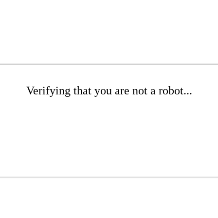
Verifying that you are not a robot...