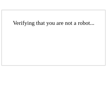
Verifying that you are not a robot...