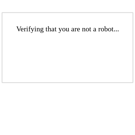
Verifying that you are not a robot...