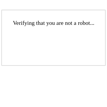
Verifying that you are not a robot...