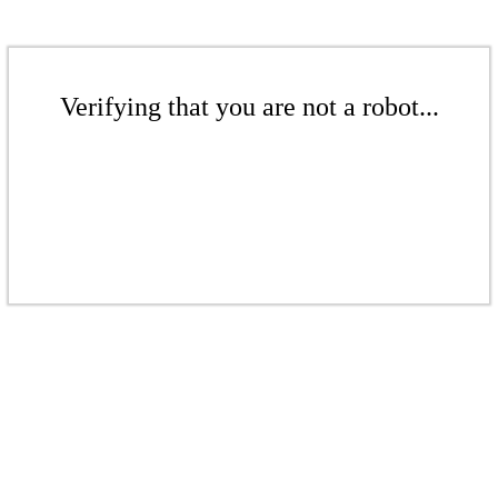
Verifying that you are not a robot...