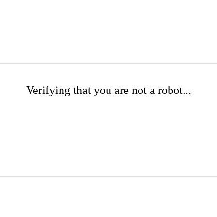
Verifying that you are not a robot...