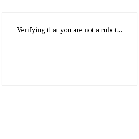
Verifying that you are not a robot...