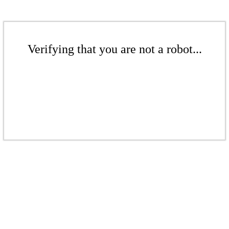
Verifying that you are not a robot...