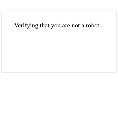
Verifying that you are not a robot...