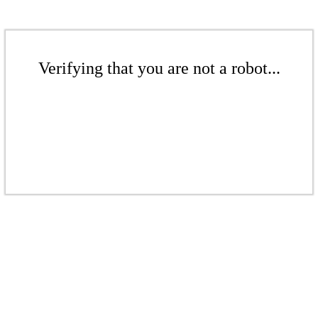
Verifying that you are not a robot...