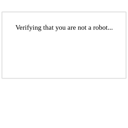
Verifying that you are not a robot...