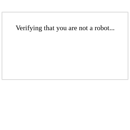
Verifying that you are not a robot...