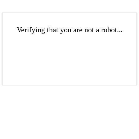
Verifying that you are not a robot...