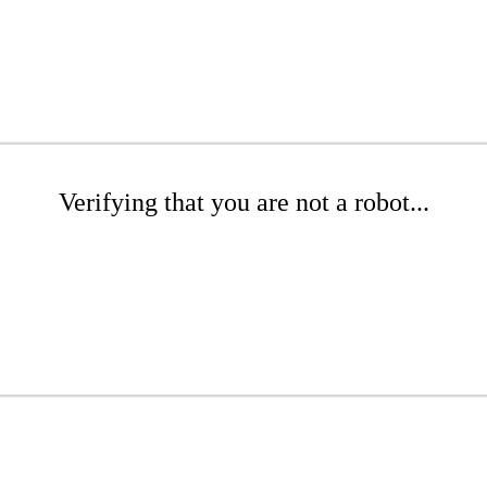
Verifying that you are not a robot...