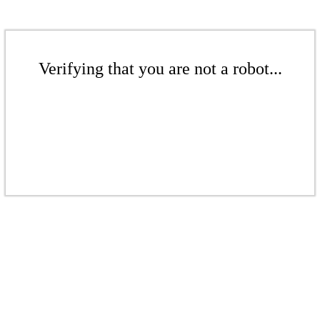
Verifying that you are not a robot...