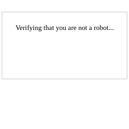
Verifying that you are not a robot...