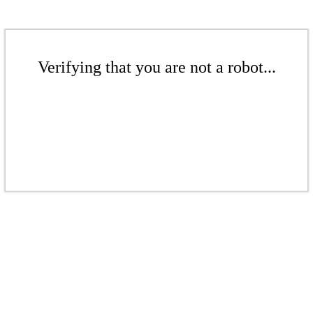
Verifying that you are not a robot...