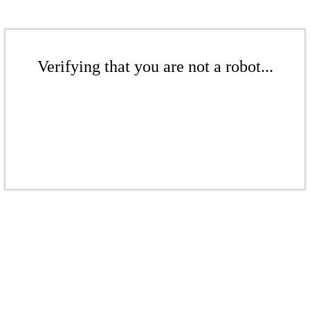
Verifying that you are not a robot...