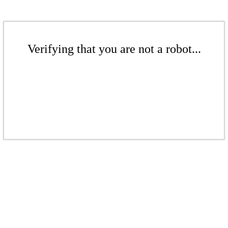
Verifying that you are not a robot...