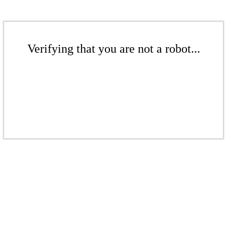
Verifying that you are not a robot...