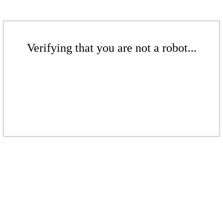
Verifying that you are not a robot...