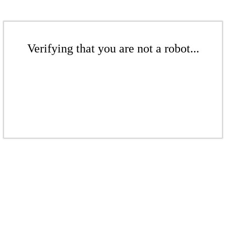
Verifying that you are not a robot...