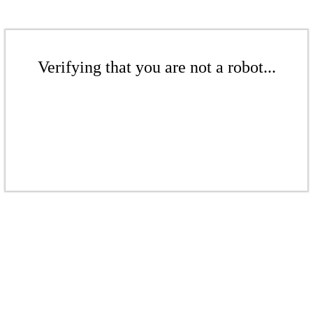
Verifying that you are not a robot...