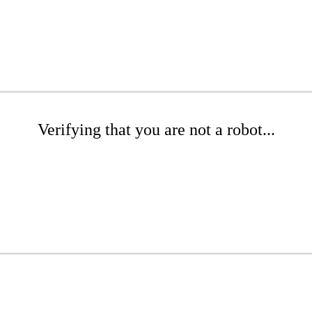
Verifying that you are not a robot...