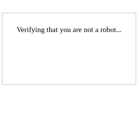
Verifying that you are not a robot...