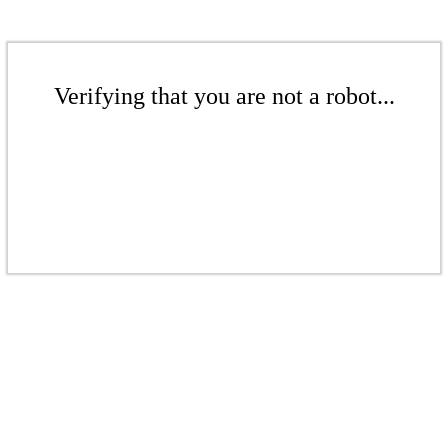
Verifying that you are not a robot...