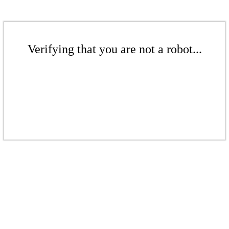
Verifying that you are not a robot...