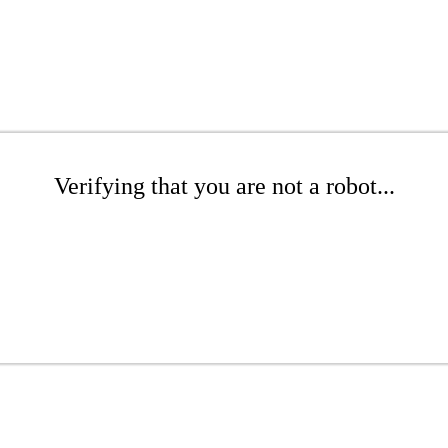
Verifying that you are not a robot...