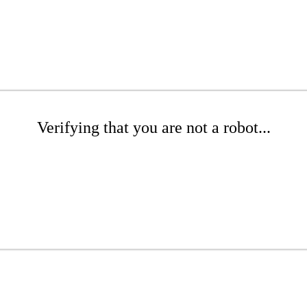
Verifying that you are not a robot...