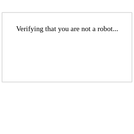
Verifying that you are not a robot...