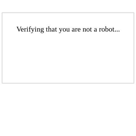
Verifying that you are not a robot...