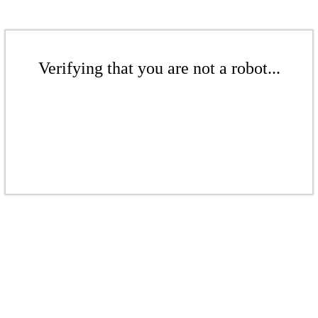
Verifying that you are not a robot...