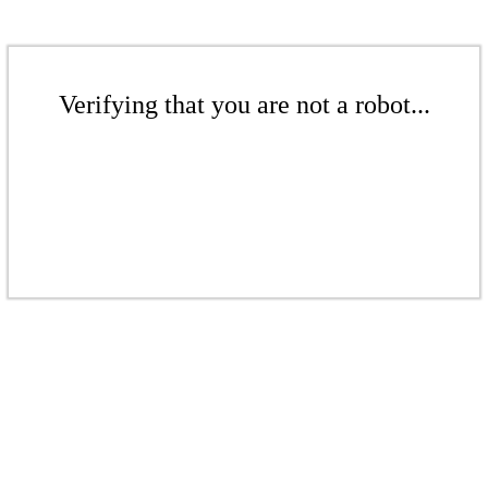
Verifying that you are not a robot...