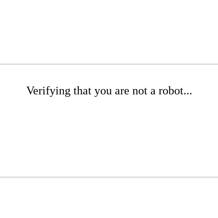
Verifying that you are not a robot...