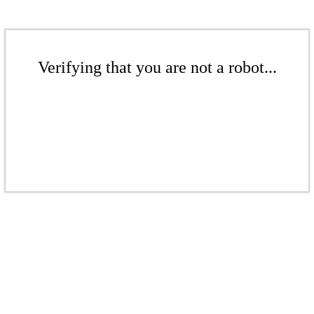
Verifying that you are not a robot...