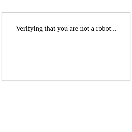
Verifying that you are not a robot...