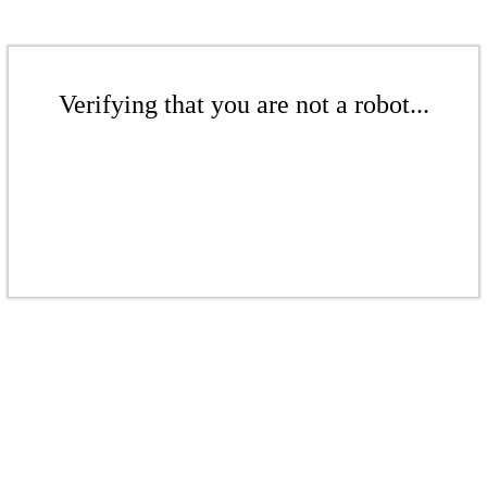
Verifying that you are not a robot...