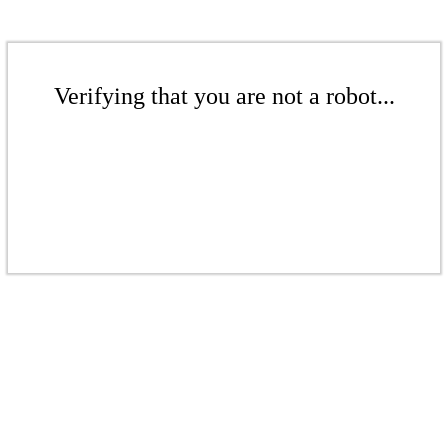
Verifying that you are not a robot...