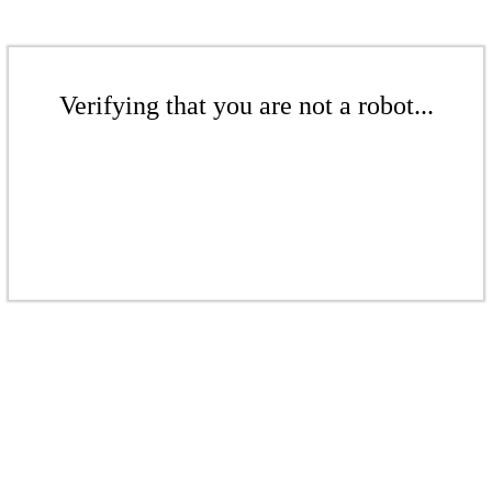
Verifying that you are not a robot...