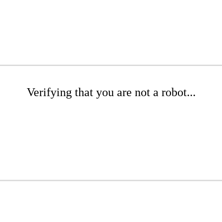
Verifying that you are not a robot...