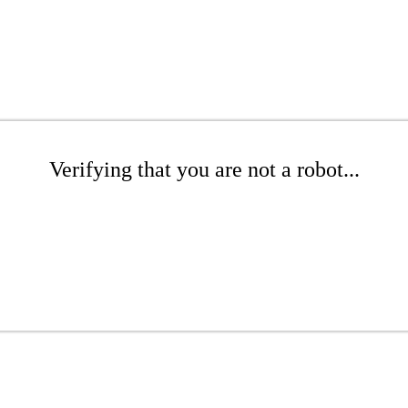
Verifying that you are not a robot...