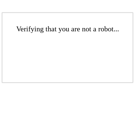
Verifying that you are not a robot...