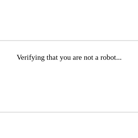
Verifying that you are not a robot...