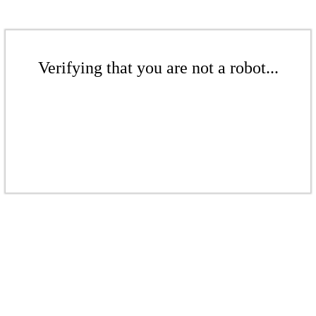
Verifying that you are not a robot...