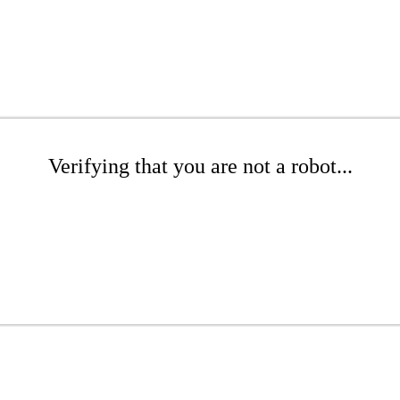
Verifying that you are not a robot...