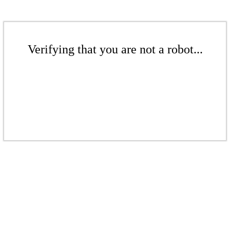
Verifying that you are not a robot...