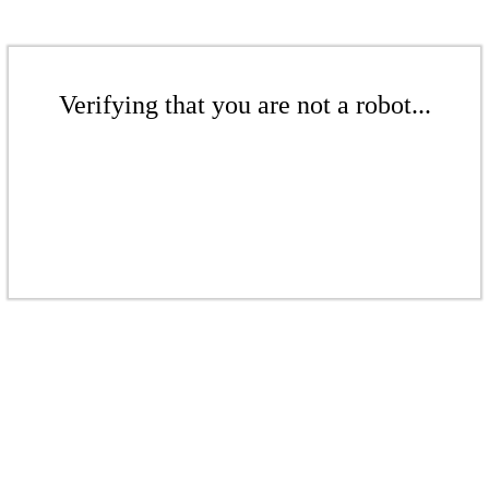
Verifying that you are not a robot...