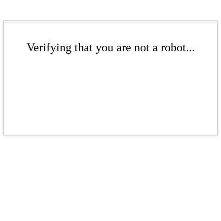
Verifying that you are not a robot...