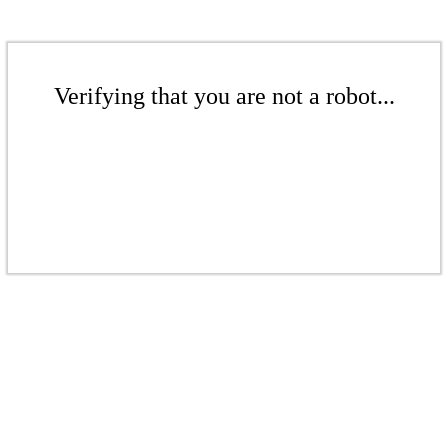
Verifying that you are not a robot...