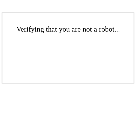
Verifying that you are not a robot...